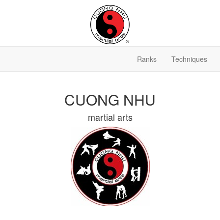
Ranks
Techniques
CUONG NHU
martial arts