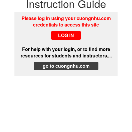
Instruction Guide
Please log in using your cuongnhu.com
credentials to access this site
For help with your login, or to find more
resources for students and instructors....
go to cuongnhu.com