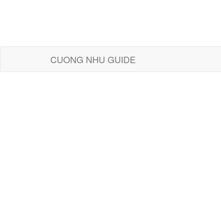
CUONG NHU GUIDE