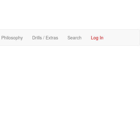
Philosophy
Drills / Extras
Search
Log In