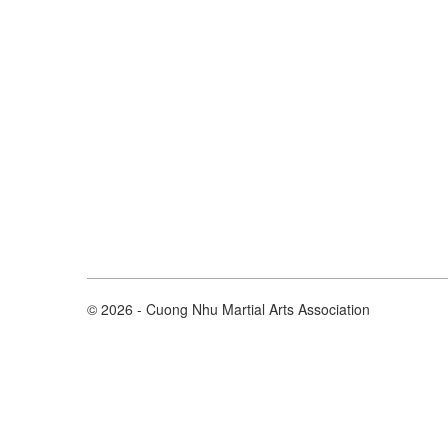
© 2026 - Cuong Nhu Martial Arts Association