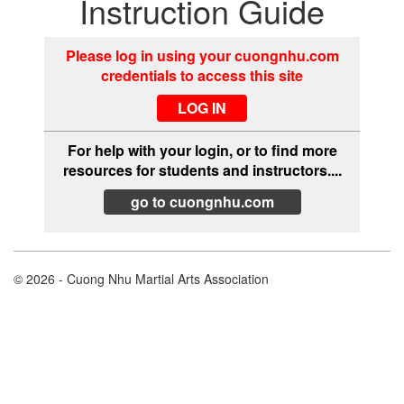
Instruction Guide
Please log in using your cuongnhu.com
credentials to access this site
For help with your login, or to find more
resources for students and instructors....
go to cuongnhu.com
© 2026 - Cuong Nhu Martial Arts Association