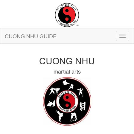
CUONG NHU GUIDE
CUONG NHU
martial arts