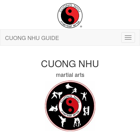
CUONG NHU GUIDE
CUONG NHU
martial arts