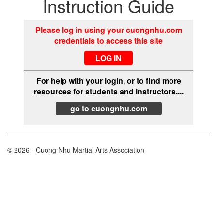
Instruction Guide
Please log in using your cuongnhu.com
credentials to access this site
For help with your login, or to find more
resources for students and instructors....
go to cuongnhu.com
© 2026 - Cuong Nhu Martial Arts Association