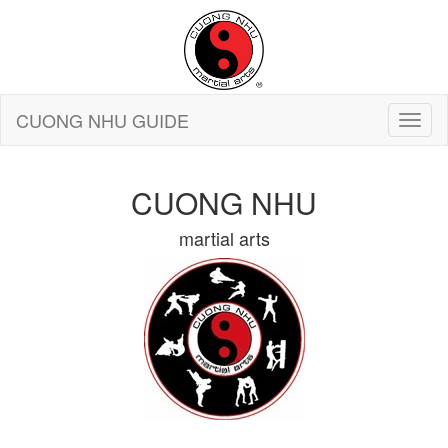
CUONG NHU GUIDE
CUONG NHU
martial arts