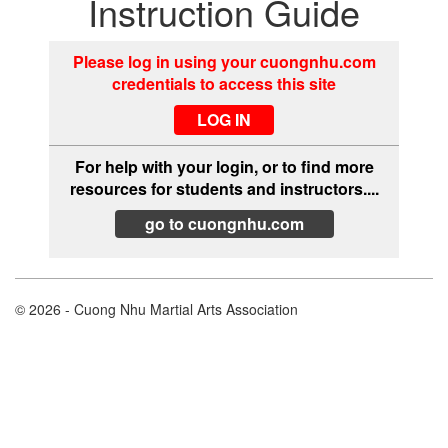
Instruction Guide
Please log in using your cuongnhu.com
credentials to access this site
For help with your login, or to find more
resources for students and instructors....
go to cuongnhu.com
© 2026 - Cuong Nhu Martial Arts Association